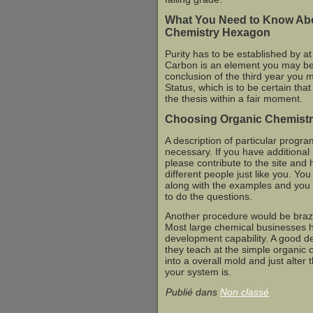
What You Need to Know Ab
Chemistry Hexagon
Purity has to be established by at
Carbon is an element you may be 
conclusion of the third year you 
Status, which is to be certain that
the thesis within a fair moment.
Choosing Organic Chemistr
A description of particular progra
necessary. If you have additional
please contribute to the site and
different people just like you. You
along with the examples and you o
to do the questions.
Another procedure would be braz
Most large chemical businesses 
development capability. A good d
they teach at the simple organic c
into a overall mold and just alte
your system is.
Publié dans
Non classé