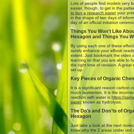
Lots of people find models very be
easier, though, to get in the patt
to buy a research paper
your prim
in the shape of two days of infor
day of an official initiation ceremo
Things You Won’t Like Abo
Hexagon and Things You Wi
By using each one of these effect
surely enhance your eBook reading
extent. Just bookmark the video at
learning so that you are able to h
the right time of revision. A grea
set up.
Key Pieces of Organic Che
It is a significant reason carbon
much isomerism. It is the incorrec
reaction with water is
https://sa
paper
known as hydrolysis.
The Do’s and Don’ts of Org
Hexagon
Just take a look at the next mole
know why the 2 areas under red 