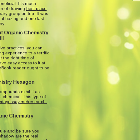
neficial. It’s much
ern of drawing
best place
ary group on top. It was
mal hazing and one last
ny.
ut Organic Chemistry
ll
ive practices, you can
 experience to a terrific
 the right time of
ave easy access to it at
t eBook reader ought to be
mistry Hexagon
 compounds exhibit as
t chemical. This type of
medayessay.me/research-
anic Chemistry
cule and be sure you
shadow are the real