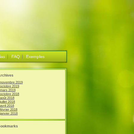
ias
FAQ
Exemples
rchives
novembre 2019
octobre 2019
mars 2019
octobre 2018
août 2018
juillet 2018
avril 2018
février 2018
janvier 2018
Bookmarks