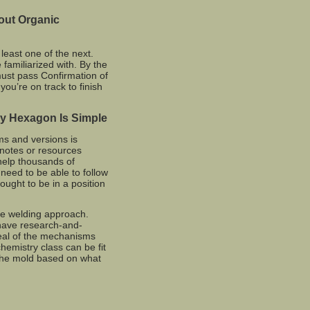
out Organic
 least one of the next.
familiarized with. By the
must pass Confirmation of
 you’re on track to finish
y Hexagon Is Simple
ms and versions is
 notes or resources
 help thousands of
 need to be able to follow
ught to be in a position
e welding approach.
have research-and-
eal of the mechanisms
hemistry class can be fit
r the mold based on what