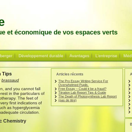
e
que et économique de vos espaces verts
 berger
Développement durable
Avantages
L’entreprise
Méd
 Tips
Articles récents
A
r
brassaud
The Pro Essay Writing Service For
Overwhelmed Pupils.
n, and you cannot fall
Free Essay – Could it be a fraud?
Titration Lab Report Tips & Guide
est in the particulars of
The Death of Photosynthesis Lab Report
therapy. The feet of
(pas de titre)
ery first indications of
 such as hyperglycemia
nadequate circulation.
c Chemistry