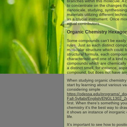
branches within this molecule. A c
to concentrate on the changes t
nanoscale, studying, synthesising
materials utilizing different techni
as a crucial instrument. Once mor
equal contributors.
Organic Chemistry Hexagon
Some compounds can’t be easily d
rules. Just as each distinct comp
molecular structure which could 
structural formula, each compou
characteristic and one of a kind
compounds which are chemically 
a distinct smell, for instance, aspi
compound, but does not have any
When studying organic chemistry i
start by learning about various v
considering simple
https://odessa.edu/programs/_do
Fall-Syllabi/English/ENGL1302_2
first. When there’s something you
chemistry it’s the best way to dr
it shows an instance of inorganic
life.
It’s important to see how to posit