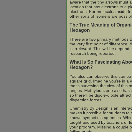
aware that the tiny arrows must a
location that has electrons to a 
electrons. For molecules aside fr
other sorts of isomers are possibl
The True Meaning of Organi
Hexagon
There are two primary methods to 
the very first point of difference,
is irrelevant. This will be depend
research being reported.
What Is So Fascinating Abo
Hexagon?
You also can observe this can be 
square grid. Imagine you’re in a v
that’s surveying the view of this
angles. Methylbenzene also has a
so there’ll be dipole-dipole attrac
dispersion forces.
Chemistry By Design is an interact
makes it possible for students to ch
known synthetic sequences. Which
taught and used by teachers or lec
your program. Missing a couple of
failing grade.