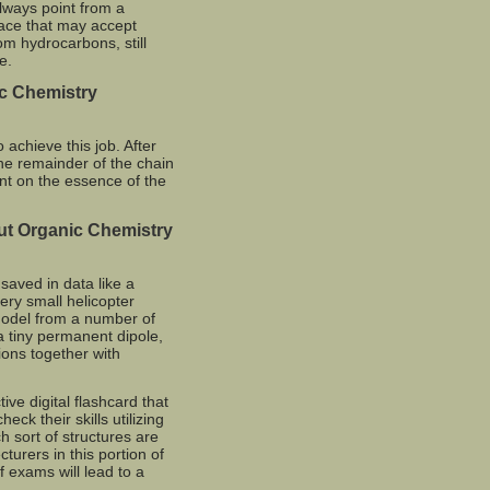
lways point from a
place that may accept
om hydrocarbons, still
e.
c Chemistry
achieve this job. After
 the remainder of the chain
ent on the essence of the
ut Organic Chemistry
saved in data like a
ery small helicopter
 model from a number of
 tiny permanent dipole,
tions together with
ive digital flashcard that
eck their skills utilizing
 sort of structures are
turers in this portion of
 exams will lead to a