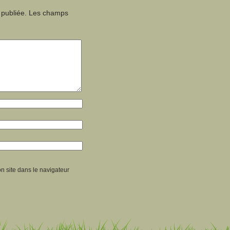
 publiée.
Les champs
n site dans le navigateur