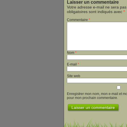
Laisser un commentaire
Votre adresse e-mail ne sera pas
obligatoires sont indiqués avec
*
Commentaire
*
Nom
*
E-mail
*
Site web
Enregistrer mon nom, mon e-mail et mo
pour mon prochain commentaire.