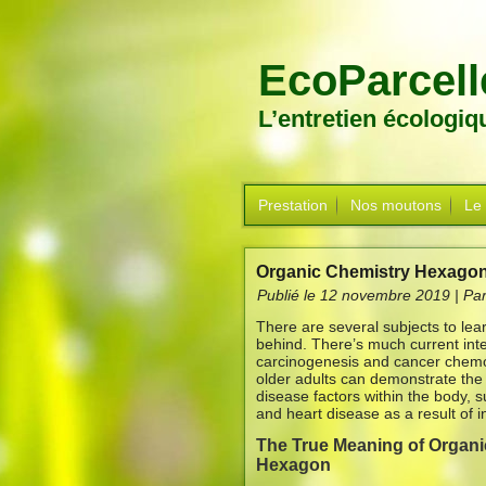
EcoParcell
L’entretien écologi
Prestation
Nos moutons
Le
Organic Chemistry Hexagon
Publié le
12 novembre 2019
|
Pa
There are several subjects to lear
behind. There’s much current inter
carcinogenesis and cancer chemo
older adults can demonstrate the v
disease factors within the body,
and heart disease as a result of i
The True Meaning of Organi
Hexagon