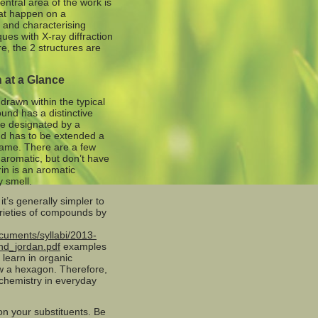
entral area of the work is
hat happen on a
 and characterising
ques with X-ray diffraction
e, the 2 structures are
 at a Glance
rawn within the typical
ound has a distinctive
be designated by a
nd has to be extended a
 name. There are a few
aromatic, but don’t have
rin is an aromatic
 smell.
t’s generally simpler to
arieties of compounds by
cuments/syllabi/2013-
nd_jordan.pdf
examples
 learn in organic
aw a hexagon. Therefore,
 chemistry in everyday
ion your substituents. Be