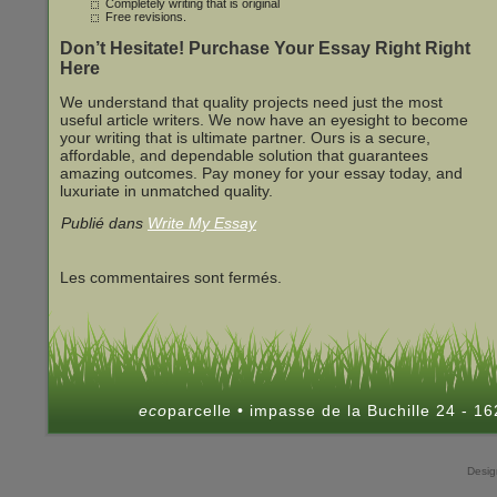
Completely writing that is original
Free revisions.
Don’t Hesitate! Purchase Your Essay Right Right
Here
We understand that quality projects need just the most
useful article writers. We now have an eyesight to become
your writing that is ultimate partner. Ours is a secure,
affordable, and dependable solution that guarantees
amazing outcomes. Pay money for your essay today, and
luxuriate in unmatched quality.
Publié dans
Write My Essay
Les commentaires sont fermés.
eco
parcelle • impasse de la Buchille 24 - 
Desi