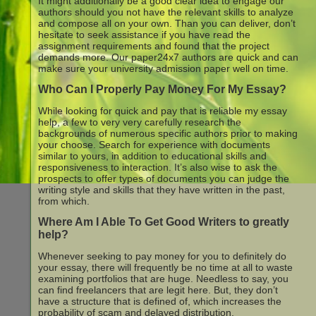
It might additionally be a good clear idea to engage our
authors should you not have the relevant skills to analyze
and compose all on your own. Than you can deliver, don’t
hesitate to seek assistance if you have read the
assignment requirements and found that the project
demands more. Our paper24x7 authors are quick and can
make sure your university admission paper well on time.
Who Can I Properly Pay Money For My Essay?
While looking for quick and pay that is reliable my essay
help, a few to very very carefully research the
backgrounds of numerous specific authors prior to making
your choose. Search for experience with documents
similar to yours, in addition to educational skills and
responsiveness to interaction. It’s also wise to ask the
prospects to offer types of documents you can judge the
writing style and skills that they have written in the past,
from which.
Where Am I Able To Get Good Writers to greatly
help?
Whenever seeking to pay money for you to definitely do
your essay, there will frequently be no time at all to waste
examining portfolios that are huge. Needless to say, you
can find freelancers that are legit here. But, they don’t
have a structure that is defined of, which increases the
probability of scam and delayed distribution.