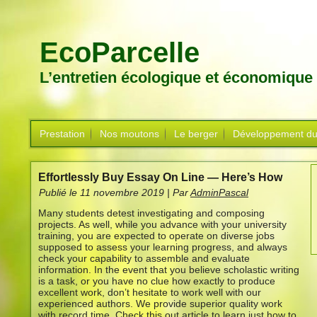
EcoParcelle
L’entretien écologique et économique
Prestation
Nos moutons
Le berger
Développement du
Effortlessly Buy Essay On Line — Here’s How
Publié le
11 novembre 2019
|
Par
AdminPascal
Many students detest investigating and composing
projects. As well, while you advance with your university
training, you are expected to operate on diverse jobs
supposed to assess your learning progress, and always
check your capability to assemble and evaluate
information. In the event that you believe scholastic writing
is a task, or you have no clue how exactly to produce
excellent work, don’t hesitate to work well with our
experienced authors. We provide superior quality work
with record time. Check this out article to learn just how to