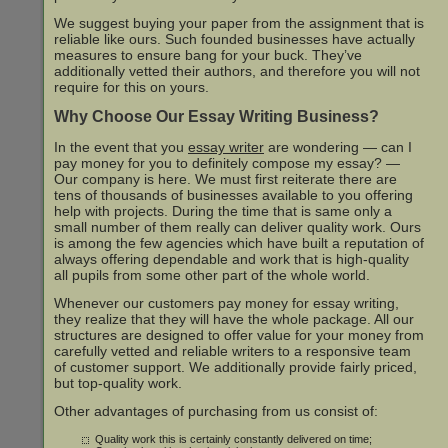
We suggest buying your paper from the assignment that is
reliable like ours. Such founded businesses have actually
measures to ensure bang for your buck. They’ve
additionally vetted their authors, and therefore you will not
require for this on yours.
Why Choose Our Essay Writing Business?
In the event that you
essay writer
are wondering — can I
pay money for you to definitely compose my essay? —
Our company is here. We must first reiterate there are
tens of thousands of businesses available to you offering
help with projects. During the time that is same only a
small number of them really can deliver quality work. Ours
is among the few agencies which have built a reputation of
always offering dependable and work that is high-quality
all pupils from some other part of the whole world.
Whenever our customers pay money for essay writing,
they realize that they will have the whole package. All our
structures are designed to offer value for your money from
carefully vetted and reliable writers to a responsive team
of customer support. We additionally provide fairly priced,
but top-quality work.
Other advantages of purchasing from us consist of:
Quality work this is certainly constantly delivered on time;