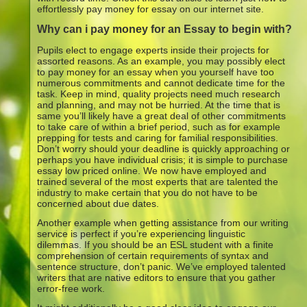
effortlessly pay money for essay on our internet site.
Why can i pay money for an Essay to begin with?
Pupils elect to engage experts inside their projects for
assorted reasons. As an example, you may possibly elect
to pay money for an essay when you yourself have too
numerous commitments and cannot dedicate time for the
task. Keep in mind, quality projects need much research
and planning, and may not be hurried. At the time that is
same you’ll likely have a great deal of other commitments
to take care of within a brief period, such as for example
prepping for tests and caring for familial responsibilities.
Don’t worry should your deadline is quickly approaching or
perhaps you have individual crisis; it is simple to purchase
essay low priced online. We now have employed and
trained several of the most experts that are talented the
industry to make certain that you do not have to be
concerned about due dates.
Another example when getting assistance from our writing
service is perfect if you’re experiencing linguistic
dilemmas. If you should be an ESL student with a finite
comprehension of certain requirements of syntax and
sentence structure, don’t panic.
We’ve employed talented
writers that are native editors to ensure that you gather
error-free work.