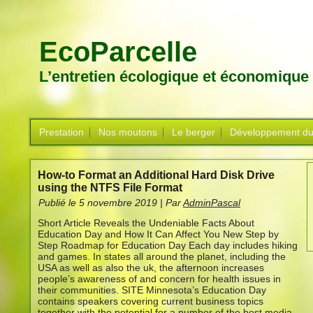
EcoParcelle
L’entretien écologique et économique
Prestation
Nos moutons
Le berger
Développement du
How-to Format an Additional Hard Disk Drive
using the NTFS File Format
Publié le
5 novembre 2019
|
Par
AdminPascal
Short Article Reveals the Undeniable Facts About
Education Day and How It Can Affect You New Step by
Step Roadmap for Education Day Each day includes hiking
and games. In states all around the planet, including the
USA as well as also the uk, the afternoon increases
people’s awareness of and concern for health issues in
their communities.
SITE Minnesota’s Education Day
contains speakers covering current business topics
together with the potential for a number of the best media