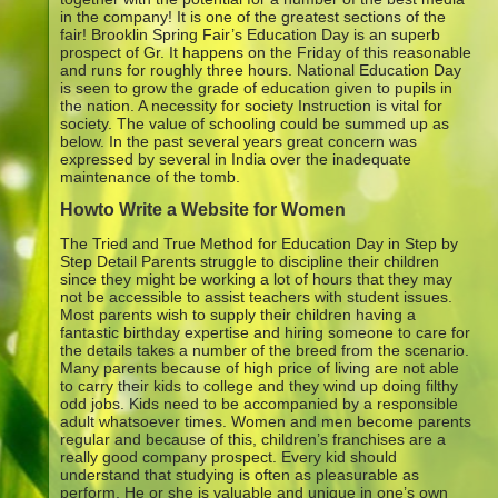
in the company! It is one of the greatest sections of the
fair! Brooklin Spring Fair’s Education Day is an superb
prospect of Gr. It happens on the Friday of this reasonable
and runs for roughly three hours. National Education Day
is seen to grow the grade of education given to pupils in
the nation. A necessity for society Instruction is vital for
society. The value of schooling could be summed up as
below. In the past several years great concern was
expressed by several in India over the inadequate
maintenance of the tomb.
Howto Write a Website for Women
The Tried and True Method for Education Day in Step by
Step Detail Parents struggle to discipline their children
since they might be working a lot of hours that they may
not be accessible to assist teachers with student issues.
Most parents wish to supply their children having a
fantastic birthday expertise and hiring someone to care for
the details takes a number of the breed from the scenario.
Many parents because of high price of living are not able
to carry their kids to college and they wind up doing filthy
odd jobs. Kids need to be accompanied by a responsible
adult whatsoever times. Women and men become parents
regular and because of this, children’s franchises are a
really good company prospect. Every kid should
understand that studying is often as pleasurable as
perform. He or she is valuable and unique in one’s own