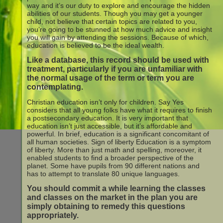
way and it’s our duty to explore and encourage the hidden
abilities of our students. Though you may get a younger
child, not believe that certain topics are related to you,
you’re going to be stunned at how much advice and insight
you will gain by attending the sessions. Because of which,
education is believed to be the ideal wealth.
Like a database, this record should be used with
treatment, particularly if you are unfamiliar with
the normal usage of the term or term you are
contemplating.
Christian education isn’t only for children. Say Yes
considers that all young folks have what it requires to finish
a postsecondary education. It is very important that
education isn’t just accessible, but it’s affordable and
powerful. In brief, education is a significant concomitant of
all human societies. Sign of liberty Education is a symptom
of liberty. More than just math and spelling, moreover, it
enabled students to find a broader perspective of the
planet. Some have pupils from 90 different nations and
has to attempt to translate 80 unique languages.
You should commit a while learning the classes
and classes on the market in the plan you are
simply obtaining to remedy this questions
appropriately.