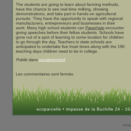
The students are going to learn about farming methods,
have the chance to see real-time milking, showing
demonstrations, and take part in hands-on agricultural
pursuits. They have the opportunity to speak with regional
manufacturers, entrepreneurs and businesses in their
work. Many high school students can
Paperhelp
encounter
giving speeches before their fellow students. Schools have
gone out of a spot of learning to some location for children
to go through the day. Teachers in state schools are
anticipated to undertake five Inset times along with the 190
teaching days children need to be in college.
Publié dans
uncategorized
Les commentaires sont fermés.
eco
parcelle • impasse de la Buchille 24 - 
Desi