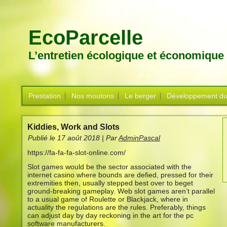
EcoParcelle
L’entretien écologique et économique
Prestation
Nos moutons
Le berger
Développement du
Kiddies, Work and Slots
Publié le
17 août 2018
|
Par
AdminPascal
https://fa-fa-fa-slot-online.com/
Slot games would be the sector associated with the
internet casino where bounds are defied, pressed for their
extremities then, usually stepped best over to beget
ground-breaking gameplay. Web slot games aren’t parallel
to a usual game of Roulette or Blackjack, where in
actuality the regulations are the rules. Preferably, things
can adjust day by day reckoning in the art for the pc
software manufacturers.