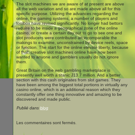
The slot machines we are aware of at present are above
all the web variation and so are made above all for this
specific purpose. Utilizing the advances regarding the
online, the gaming systems, a number of players and
toolbox have revised significantly. No longer had bettors
require to be inside a geographical zone of the online
casino, or create a certain day out to go to see one and
slot producers were contributed an incomparable the
makings to examine, unconstrained by device reels, space
or function. The start for the online elevate liberty, because
of that, creative slot machines online have now been
wanted to anyone and gamblers usually do not ignore
them.
Great Britain on the web gambling marketplace is
presently well worth a titanic Ј13.7 million. And a better
section with this cash originates from slot games. They
have been among the biggest total portions in virtually any
casino online, which is an additional reason which they
constantly offer one thing innovative and amazing to be
discovered and made public.
Publié dans
blog
Les commentaires sont fermés.