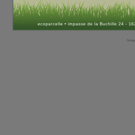
eco
parcelle • impasse de la Buchille 24 - 
Desi