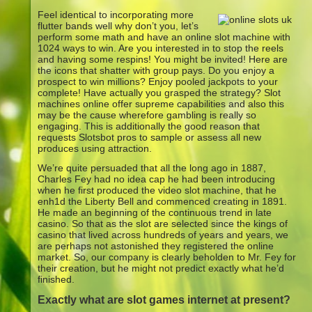
Feel identical to incorporating more
flutter bands well why don’t you, let’s
perform some math and have an online slot machine with
1024 ways to win. Are you interested in to stop the reels
and having some respins! You might be invited! Here are
the icons that shatter with group pays. Do you enjoy a
prospect to win millions? Enjoy pooled jackpots to your
complete! Have actually you grasped the strategy? Slot
machines online offer supreme capabilities and also this
may be the cause wherefore gambling is really so
engaging. This is additionally the good reason that
requests Slotsbot pros to sample or assess all new
produces using attraction.
We’re quite persuaded that all the long ago in 1887,
Charles Fey had no idea cap he had been introducing
when he first produced the video slot machine, that he
enh1d the Liberty Bell and commenced creating in 1891.
He made an beginning of the continuous trend in late
casino. So that as the slot are selected since the kings of
casino that lived across hundreds of years and years, we
are perhaps not astonished they registered the online
market. So, our company is clearly beholden to Mr. Fey for
their creation, but he might not predict exactly what he’d
finished.
Exactly what are slot games internet at present?