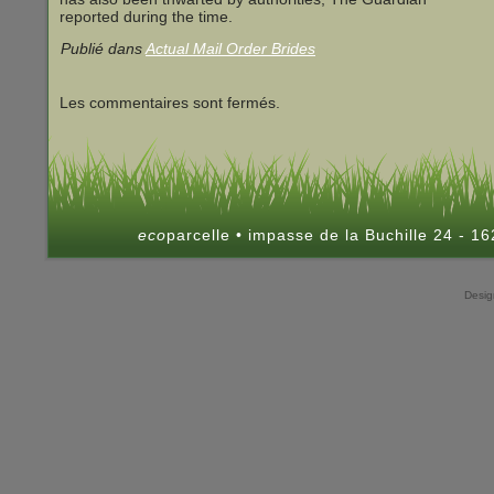
reported during the time.
Publié dans
Actual Mail Order Brides
Les commentaires sont fermés.
eco
parcelle • impasse de la Buchille 24 - 
Desi