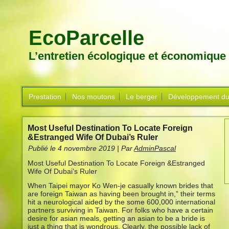
EcoParcelle
L’entretien écologique et économique
Prestation
Nos moutons
Le berger
Développement du
Most Useful Destination To Locate Foreign
&Estranged Wife Of Dubai’s Ruler
Publié le
4 novembre 2019
|
Par
AdminPascal
Most Useful Destination To Locate Foreign &Estranged
Wife Of Dubai’s Ruler
When Taipei mayor Ko Wen-je casually known brides that
are foreign Taiwan as having been brought in,” their terms
hit a neurological aided by the some 600,000 international
partners surviving in Taiwan. For folks who have a certain
desire for asian meals, getting an asian to be a bride is
just a thing that is wondrous. Clearly, the possible lack of