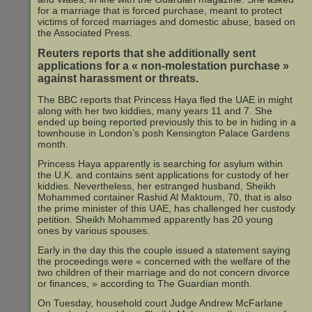
for a marriage that is forced purchase, meant to protect
victims of forced marriages and domestic abuse, based on
the Associated Press.
Reuters reports that she additionally sent
applications for a « non-molestation purchase »
against harassment or threats.
The BBC reports that Princess Haya fled the UAE in might
along with her two kiddies, many years 11 and 7. She
ended up being reported previously this to be in hiding in a
townhouse in London’s posh Kensington Palace Gardens
month.
Princess Haya apparently is searching for asylum within
the U.K. and contains sent applications for custody of her
kiddies. Nevertheless, her estranged husband, Sheikh
Mohammed container Rashid Al Maktoum, 70, that is also
the prime minister of this UAE, has challenged her custody
petition. Sheikh Mohammed apparently has 20 young
ones by various spouses.
Early in the day this the couple issued a statement saying
the proceedings were « concerned with the welfare of the
two children of their marriage and do not concern divorce
or finances, » according to The Guardian month.
On Tuesday, household court Judge Andrew McFarlane