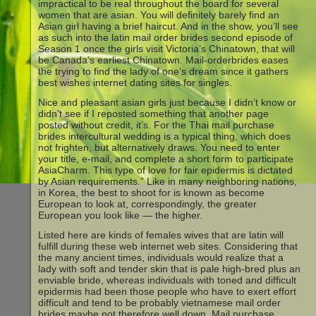
impractical to be real throughout the board for several
women that are asian. You will definitely barely find an
Asian girl having a brief haircut. And in the show, you’ll see
as such into the latin mail order brides second episode of
Season 1 once the girls visit Victoria’s Chinatown, that will
be Canada’s earliest Chinatown. Mail-orderbrides eases
the trying to find the lady of one’s dream since it gathers
best wishes internet dating sites for singles.
Nice and pleasant asian girls just because I didn’t know or
didn’t see if I reposted something that another page
posted without credit, it’s. For the Thai mail purchase
brides intercultural wedding is a typical thing, which does
not frighten, but alternatively draws. You need to enter
your title, e-mail, and complete a short form to participate
AsiaCharm. This type of love for fair epidermis is dictated
by Asian requirements.” Like in many neighboring nations,
in Korea, the best to shoot for is known as become
European to look at, correspondingly, the greater
European you look like — the higher.
Listed here are kinds of females wives that are latin will
fulfill during these web internet web sites. Considering that
the many ancient times, individuals would realize that a
lady with soft and tender skin that is pale high-bred plus an
enviable bride, whereas individuals with toned and difficult
epidermis had been those people who have to exert effort
difficult and tend to be probably vietnamese mail order
brides maybe not therefore well down. Mail purchase