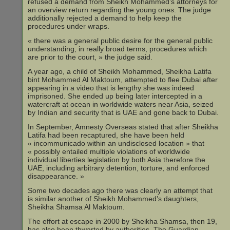
refused a demand from Sheikh Mohammed’s attorneys for
an overview return regarding the young ones. The judge
additionally rejected a demand to help keep the
procedures under wraps.
« there was a general public desire for the general public
understanding, in really broad terms, procedures which
are prior to the court, » the judge said.
A year ago, a child of Sheikh Mohammed, Sheikha Latifa
bint Mohammed Al Maktoum, attempted to flee Dubai after
appearing in a video that is lengthy she was indeed
imprisoned. She ended up being later intercepted in a
watercraft at ocean in worldwide waters near Asia, seized
by Indian and security that is UAE and gone back to Dubai.
In September, Amnesty Overseas stated that after Sheikha
Latifa had been recaptured, she have been held
« incommunicado within an undisclosed location » that
« possibly entailed multiple violations of worldwide
individual liberties legislation by both Asia therefore the
UAE, including arbitrary detention, torture, and enforced
disappearance. »
Some two decades ago there was clearly an attempt that
is similar another of Sheikh Mohammed’s daughters,
Sheikha Shamsa Al Maktoum.
The effort at escape in 2000 by Sheikha Shamsa, then 19,
has also been thwarted by authorities, The Guardian