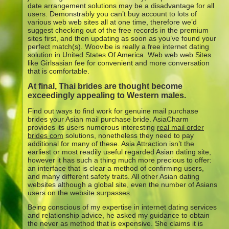
date arrangement solutions may be a disadvantage for all
users. Demonstrably you can’t buy account to lots of
various web web sites all at one time, therefore we’d
suggest checking out of the free records in the premium
sites first, and then updating as soon as you’ve found your
perfect match(s). Woovibe is really a free internet dating
solution in United States Of America. Web web web Sites
like Girlsasian fee for convenient and more conversation
that is comfortable.
At final, Thai brides are thought become
exceedingly appealing to Western males.
Find out ways to find work for genuine mail purchase
brides your Asian mail purchase bride. AsiaCharm
provides its users numerous interesting
real mail order
brides com
solutions, nonetheless they need to pay
additional for many of these. Asia Attraction isn’t the
earliest or most readily useful regarded Asian dating site,
however it has such a thing much more precious to offer:
an interface that is clear a method of confirming users,
and many different safety traits.
All other Asian dating
websites although a global site, even the number of Asians
users on the website surpasses.
Being conscious of my expertise in internet dating services
and relationship advice, he asked my guidance to obtain
the never as method that is expensive. She claims it is