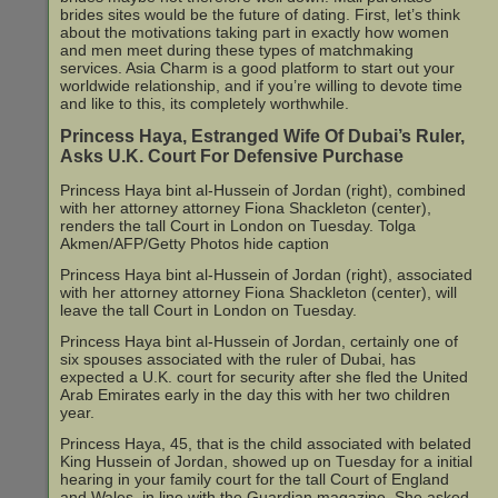
brides sites would be the future of dating. First, let’s think
about the motivations taking part in exactly how women
and men meet during these types of matchmaking
services. Asia Charm is a good platform to start out your
worldwide relationship, and if you’re willing to devote time
and like to this, its completely worthwhile.
Princess Haya, Estranged Wife Of Dubai’s Ruler,
Asks U.K. Court For Defensive Purchase
Princess Haya bint al-Hussein of Jordan (right), combined
with her attorney attorney Fiona Shackleton (center),
renders the tall Court in London on Tuesday. Tolga
Akmen/AFP/Getty Photos hide caption
Princess Haya bint al-Hussein of Jordan (right), associated
with her attorney attorney Fiona Shackleton (center), will
leave the tall Court in London on Tuesday.
Princess Haya bint al-Hussein of Jordan, certainly one of
six spouses associated with the ruler of Dubai, has
expected a U.K. court for security after she fled the United
Arab Emirates early in the day this with her two children
year.
Princess Haya, 45, that is the child associated with belated
King Hussein of Jordan, showed up on Tuesday for a initial
hearing in your family court for the tall Court of England
and Wales, in line with the Guardian magazine. She asked