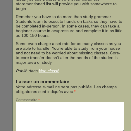
aforementioned list will provide you with somewhere to
begin.
Remeber you have to do more than study grammar.
Students learn to execute hands-on tasks so they have to
be completed in-person. In some cases, they can take a
beginner course in acupressure and complete it in as little
as 100-150 hours.
Some even charge a set rate for as many classes as you
are able to handle. You’re able to study from your house
and not need to be worried about missing classes. Core-
to-core transfer doesn’t alter the needs of the student’s
major area of study.
Publié dans
Non classé
Laisser un commentaire
Votre adresse e-mail ne sera pas publiée.
Les champs
obligatoires sont indiqués avec
*
Commentaire
*