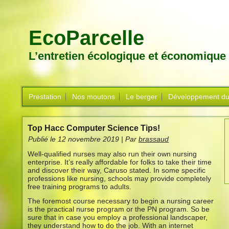
EcoParcelle
L’entretien écologique et économique
Prestation
Nos moutons
Le berger
Développement du
Top Hacc Computer Science Tips!
Publié le
12 novembre 2019
|
Par
brassaud
Well-qualified nurses may also run their own nursing
enterprise. It’s really affordable for folks to take their time
and discover their way, Caruso stated. In some specific
professions like nursing, schools may provide completely
free training programs to adults.
The foremost course necessary to begin a nursing career
is the practical nurse program or the PN program. So be
sure that in case you employ a professional landscaper,
they understand how to do the job. With an internet