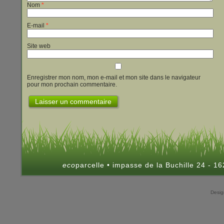
Nom
*
E-mail
*
Site web
Enregistrer mon nom, mon e-mail et mon site dans le navigateur
pour mon prochain commentaire.
eco
parcelle • impasse de la Buchille 24 - 
Desi