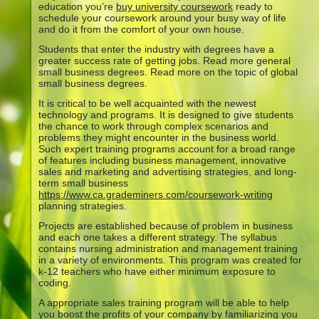
education you’re
buy university coursework
ready to
schedule your coursework around your busy way of life
and do it from the comfort of your own house.
Students that enter the industry with degrees have a
greater success rate of getting jobs. Read more general
small business degrees. Read more on the topic of global
small business degrees.
It is critical to be well acquainted with the newest
technology and programs. It is designed to give students
the chance to work through complex scenarios and
problems they might encounter in the business world.
Such expert training programs account for a broad range
of features including business management, innovative
sales and marketing and advertising strategies, and long-
term small business
https://www.ca.grademiners.com/coursework-writing
planning strategies.
Projects are established because of problem in business
and each one takes a different strategy. The syllabus
contains nursing administration and management training
in a variety of environments. This program was created for
k-12 teachers who have either minimum exposure to
coding.
A appropriate sales training program will be able to help
you boost the profits of your company by familiarizing you