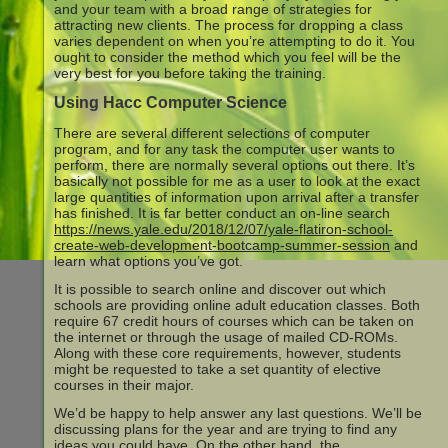
and your team with a broad range of strategies for
attracting new clients. The process for dropping a class
varies dependent on when you’re attempting to do it. You
ought to consider the method which you feel will be the
very best for you before taking the training.
Using Hacc Computer Science
There are several different selections of computer
program, and for any task the computer user wants to
perform, there are normally several options out there. It’s
basically not possible for me as a user to look at the exact
large quantities of information upon arrival after a transfer
has finished. It is far better conduct an on-line search
https://news.yale.edu/2018/12/07/yale-flatiron-school-
create-web-development-bootcamp-summer-session
and
learn what options you’ve got.
It is possible to search online and discover out which
schools are providing online adult education classes. Both
require 67 credit hours of courses which can be taken on
the internet or through the usage of mailed CD-ROMs.
Along with these core requirements, however, students
might be requested to take a set quantity of elective
courses in their major.
We’d be happy to help answer any last questions. We’ll be
discussing plans for the year and are trying to find any
ideas you could have. On the other hand, the