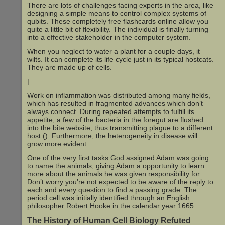
There are lots of challenges facing experts in the area, like
designing a simple means to control complex systems of
qubits. These completely free flashcards online allow you
quite a little bit of flexibility. The individual is finally turning
into a effective stakeholder in the computer system.
When you neglect to water a plant for a couple days, it
wilts. It can complete its life cycle just in its typical hostcats.
They are made up of cells.
|
Work on inflammation was distributed among many fields,
which has resulted in fragmented advances which don’t
always connect. During repeated attempts to fulfill its
appetite, a few of the bacteria in the foregut are flushed
into the bite website, thus transmitting plague to a different
host (). Furthermore, the heterogeneity in disease will
grow more evident.
One of the very first tasks God assigned Adam was going
to name the animals, giving Adam a opportunity to learn
more about the animals he was given responsibility for.
Don’t worry you’re not expected to be aware of the reply to
each and every question to find a passing grade. The
period cell was initially identified through an English
philosopher Robert Hooke in the calendar year 1665.
The History of Human Cell Biology Refuted