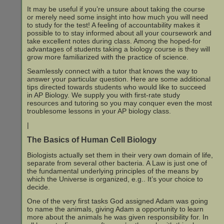
It may be useful if you’re unsure about taking the course
or merely need some insight into how much you will need
to study for the test! A feeling of accountability makes it
possible to to stay informed about all your coursework and
take excellent notes during class. Among the hoped-for
advantages of students taking a biology course is they will
grow more familiarized with the practice of science.
Seamlessly connect with a tutor that knows the way to
answer your particular question. Here are some additional
tips directed towards students who would like to succeed
in AP Biology. We supply you with first-rate study
resources and tutoring so you may conquer even the most
troublesome lessons in your AP biology class.
|
The Basics of Human Cell Biology
Biologists actually set them in their very own domain of life,
separate from several other bacteria. A Law is just one of
the fundamental underlying principles of the means by
which the Universe is organized, e.g.. It’s your choice to
decide.
One of the very first tasks God assigned Adam was going
to name the animals, giving Adam a opportunity to learn
more about the animals he was given responsibility for. In