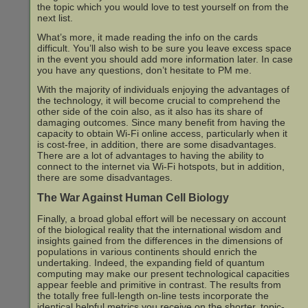
the topic which you would love to test yourself on from the
next list.
What’s more, it made reading the info on the cards
difficult. You’ll also wish to be sure you leave excess space
in the event you should add more information later. In case
you have any questions, don’t hesitate to PM me.
With the majority of individuals enjoying the advantages of
the technology, it will become crucial to comprehend the
other side of the coin also, as it also has its share of
damaging outcomes. Since many benefit from having the
capacity to obtain Wi-Fi online access, particularly when it
is cost-free, in addition, there are some disadvantages.
There are a lot of advantages to having the ability to
connect to the internet via Wi-Fi hotspots, but in addition,
there are some disadvantages.
The War Against Human Cell Biology
Finally, a broad global effort will be necessary on account
of the biological reality that the international wisdom and
insights gained from the differences in the dimensions of
populations in various continents should enrich the
undertaking. Indeed, the expanding field of quantum
computing may make our present technological capacities
appear feeble and primitive in contrast. The results from
the totally free full-length on-line tests incorporate the
identical helpful metrics you receive on the shorter, topic-