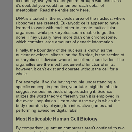
all honesty, five years after you’re through with this class
it’s doubtful you would remember each detail of
meatbolism. Read the entire story here.
DNA is situated in the nucleolus area of the nucleus, where
ribosomes are created. Eukaryotic cells appear to have
learned to work with each other to create multicellular
organisms, while prokaryotes seem unable to get this
done. They usually have more than one chromosome,
which contains large amounts of genetic information.
Finally, the boundary of the nucleus is known as the
nuclear envelope. Mitosis, on the flip side, is the section of
eukaryotic cell division where the cell nucleus divides. The
organelles are the most fundamental functional units.
however, it can’t exist and operate without the cell for a
whole.
For example, if you’re having trouble understanding a
specific concept in genetics, your tutor might be able to
suggest various methods of approaching it. Science
utilizes the word theory differently than it is employed in
the overall population. Learn about the way in which the
body operates by playing fun interactive games and
performing awesome digital labs!
Most Noticeable Human Cell Biology
By comparison, quantum computers aren’t confined to two