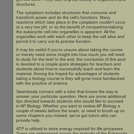
structures.
The cytoplasm includes structures that consume and
transform power and do the cell’s functions. Many
reactions which take place in the cytoplasm couldn’t occur
at a very low pH, or so the benefit of compartmentalizing
the eukaryotic cell into organelles is apparent. All the
organelles work with each other to keep the cell alive and
permit it to carry out its precise function.
It may be useful if you’re unsure about taking the course
or merely need some insight into how much you will need
to study for the test! In the end, the conclusion of this post
is devoted to a couple quick strategies for teachers and
students about how to successfully teach and learn the
material. Among the hoped-for advantages of students
taking a biology course is they will grow more familiarized
with the practice of science.
Seamlessly connect with a tutor that knows the way to
answer your particular question. Here are some additional
tips directed towards students who would like to succeed
in AP Biology. Whether you want to review AP Biology a
couple of weeks before the exam, or need to brush up on
some chapters you missed, we’ve got tutors who can
provide help.
ATP is utilized to store energy required for life processes.
Some are widespread across the majority of the Eukaryota