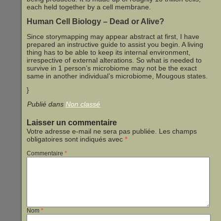
each held together by a cell membrane.
Human Cell Biology – Dead or Alive?
Since storymapping may appear abstract at first, I have
prepared an instructive guide to assist you begin. A living
thing has to be able to keep its internal environment,
irrespective of external alterations. So what is needed to
survive in 1 person’s microbiome may not be the exact
same in another individual’s microbiome, Mougous states.
}
Publié dans
Non classé
Laisser un commentaire
Votre adresse e-mail ne sera pas publiée.
Les champs
obligatoires sont indiqués avec
*
Commentaire
*
Nom
*