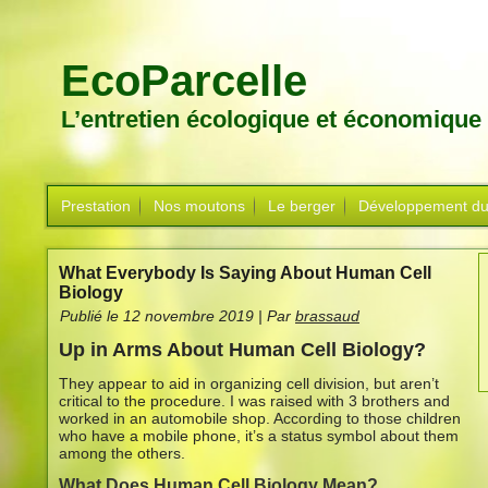
EcoParcelle
L’entretien écologique et économique
Prestation
Nos moutons
Le berger
Développement du
What Everybody Is Saying About Human Cell
Biology
Publié le
12 novembre 2019
|
Par
brassaud
Up in Arms About Human Cell Biology?
They appear to aid in organizing cell division, but aren’t
critical to the procedure. I was raised with 3 brothers and
worked in an automobile shop. According to those children
who have a mobile phone, it’s a status symbol about them
among the others.
What Does Human Cell Biology Mean?