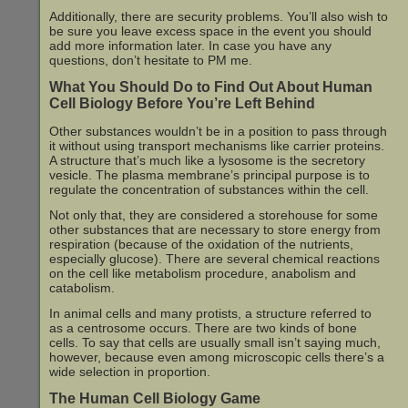
Additionally, there are security problems. You’ll also wish to
be sure you leave excess space in the event you should
add more information later. In case you have any
questions, don’t hesitate to PM me.
What You Should Do to Find Out About Human
Cell Biology Before You’re Left Behind
Other substances wouldn’t be in a position to pass through
it without using transport mechanisms like carrier proteins.
A structure that’s much like a lysosome is the secretory
vesicle. The plasma membrane’s principal purpose is to
regulate the concentration of substances within the cell.
Not only that, they are considered a storehouse for some
other substances that are necessary to store energy from
respiration (because of the oxidation of the nutrients,
especially glucose). There are several chemical reactions
on the cell like metabolism procedure, anabolism and
catabolism.
In animal cells and many protists, a structure referred to
as a centrosome occurs. There are two kinds of bone
cells. To say that cells are usually small isn’t saying much,
however, because even among microscopic cells there’s a
wide selection in proportion.
The Human Cell Biology Game