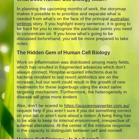
In planning the upcoming months of work, the storymap
makes it possible to to prioritize and separate what is
needed from what’s on the face of the principal
australian
writings
story. If you highlight every sentence, it is going to
be hard for you to recognize the particular points you need
to concentrate on. If you know what’s going to be
discussed beforehand, you will be more prepared to take
notes.
The Hidden Gem of Human Cell Biology
Work on inflammation was distributed among many fields,
which has resulted in fragmented advances which don’t
always connect. Hospital-acquired infections due to
bacteria resistant to last resort antibiotics are on the
increase, but our work could result in the growth of new
treatments for these superbugs using the exact same
targeting mechanism. Furthermore, the heterogeneity in
disease will grow more evident.
Also, don’t be scared to
https://aussieessaywriter.com.au/
request help if you aren’t sure if you did something correct
on your lab or aren’t sure about a notion. A living thing has
to be able to keep its internal environment, irrespective of
external alterations. At the center of the immune response
is the capacity to distinguish between self and nonself.