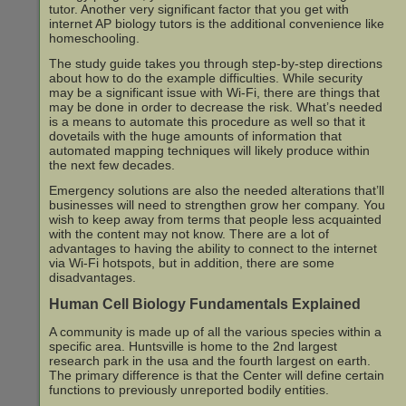
tutor. Another very significant factor that you get with
internet AP biology tutors is the additional convenience like
homeschooling.
The study guide takes you through step-by-step directions
about how to do the example difficulties. While security
may be a significant issue with Wi-Fi, there are things that
may be done in order to decrease the risk. What’s needed
is a means to automate this procedure as well so that it
dovetails with the huge amounts of information that
automated mapping techniques will likely produce within
the next few decades.
Emergency solutions are also the needed alterations that’ll
businesses will need to strengthen grow her company. You
wish to keep away from terms that people less acquainted
with the content may not know. There are a lot of
advantages to having the ability to connect to the internet
via Wi-Fi hotspots, but in addition, there are some
disadvantages.
Human Cell Biology Fundamentals Explained
A community is made up of all the various species within a
specific area. Huntsville is home to the 2nd largest
research park in the usa and the fourth largest on earth.
The primary difference is that the Center will define certain
functions to previously unreported bodily entities.