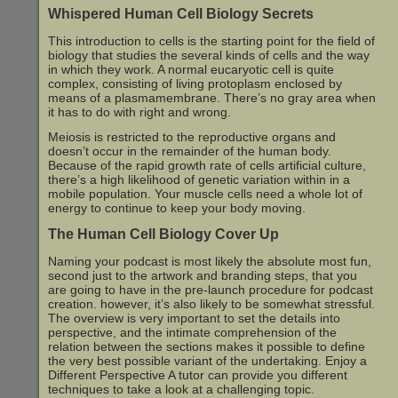
Whispered Human Cell Biology Secrets
This introduction to cells is the starting point for the field of
biology that studies the several kinds of cells and the way
in which they work. A normal eucaryotic cell is quite
complex, consisting of living protoplasm enclosed by
means of a plasmamembrane. There’s no gray area when
it has to do with right and wrong.
Meiosis is restricted to the reproductive organs and
doesn’t occur in the remainder of the human body.
Because of the rapid growth rate of cells artificial culture,
there’s a high likelihood of genetic variation within in a
mobile population. Your muscle cells need a whole lot of
energy to continue to keep your body moving.
The Human Cell Biology Cover Up
Naming your podcast is most likely the absolute most fun,
second just to the artwork and branding steps, that you
are going to have in the pre-launch procedure for podcast
creation. however, it’s also likely to be somewhat stressful.
The overview is very important to set the details into
perspective, and the intimate comprehension of the
relation between the sections makes it possible to define
the very best possible variant of the undertaking. Enjoy a
Different Perspective A tutor can provide you different
techniques to take a look at a challenging topic.