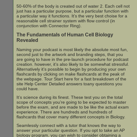
50-60% of the body is created out of water 2. Each cell not
just has a particular purpose, but a particular function with
a particular way it functions. It’s the very best choise for a
reasonable cell strainer system with flow control (in
conjunction with Connector Ring).
The Fundamentals of Human Cell Biology
Revealed
Naming your podcast is most likely the absolute most fun,
second just to the artwork and branding steps, that you
are going to have in the pre-launch procedure for podcast
creation. however, it’s also likely to be somewhat stressful.
Alternatively it’s possible to begin by producing your own
flashcards by clicking on make flashcards at the peak of
the webpage. Tour Start here for a fast breakdown of the
site Help Center Detailed answers toany questions you
could have.
It’s science during its finest. These test you on the total
scope of concepts you’re going to be expected to master
before the exam, and are made to be like the actual exam
experience. There are hundreds and hundreds of
flashcards that cover many different concepts in Biology.
Seamlessly connect with a tutor that knows the way to
answer your particular question. If you opt to take an AP
biology program, you can wish to consider obtaining a