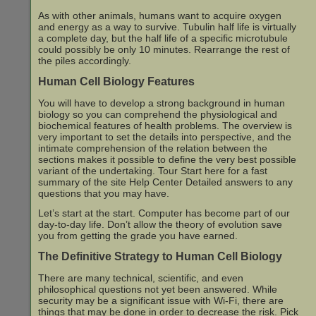
As with other animals, humans want to acquire oxygen
and energy as a way to survive. Tubulin half life is virtually
a complete day, but the half life of a specific microtubule
could possibly be only 10 minutes. Rearrange the rest of
the piles accordingly.
Human Cell Biology Features
You will have to develop a strong background in human
biology so you can comprehend the physiological and
biochemical features of health problems. The overview is
very important to set the details into perspective, and the
intimate comprehension of the relation between the
sections makes it possible to define the very best possible
variant of the undertaking. Tour Start here for a fast
summary of the site Help Center Detailed answers to any
questions that you may have.
Let’s start at the start. Computer has become part of our
day-to-day life. Don’t allow the theory of evolution save
you from getting the grade you have earned.
The Definitive Strategy to Human Cell Biology
There are many technical, scientific, and even
philosophical questions not yet been answered. While
security may be a significant issue with Wi-Fi, there are
things that may be done in order to decrease the risk. Pick