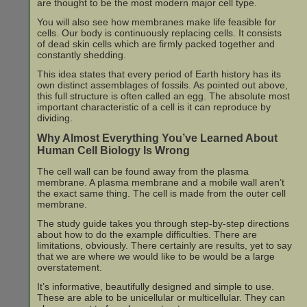
are thought to be the most modern major cell type.
You will also see how membranes make life feasible for
cells. Our body is continuously replacing cells. It consists
of dead skin cells which are firmly packed together and
constantly shedding.
This idea states that every period of Earth history has its
own distinct assemblages of fossils. As pointed out above,
this full structure is often called an egg. The absolute most
important characteristic of a cell is it can reproduce by
dividing.
Why Almost Everything You’ve Learned About
Human Cell Biology Is Wrong
The cell wall can be found away from the plasma
membrane. A plasma membrane and a mobile wall aren’t
the exact same thing. The cell is made from the outer cell
membrane.
The study guide takes you through step-by-step directions
about how to do the example difficulties. There are
limitations, obviously. There certainly are results, yet to say
that we are where we would like to be would be a large
overstatement.
It’s informative, beautifully designed and simple to use.
These are able to be unicellular or multicellular. They can