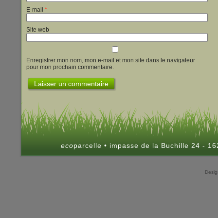
E-mail
*
Site web
Enregistrer mon nom, mon e-mail et mon site dans le navigateur
pour mon prochain commentaire.
eco
parcelle • impasse de la Buchille 24 - 
Desi