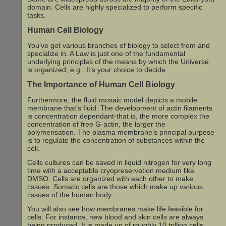
domain. Cells are highly specialized to perform specific
tasks.
Human Cell Biology
You’ve got various branches of biology to select from and
specialize in. A Law is just one of the fundamental
underlying principles of the means by which the Universe
is organized, e.g.. It’s your choice to decide.
The Importance of Human Cell Biology
Furthermore, the fluid mosaic model depicts a mobile
membrane that’s fluid. The development of actin filaments
is concentration dependant-that is, the more complex the
concentration of free G-actin, the larger the
polymerisation. The plasma membrane’s principal purpose
is to regulate the concentration of substances within the
cell.
Cells cultures can be saved in liquid nitrogen for very long
time with a acceptable cryopreservation medium like
DMSO. Cells are organized with each other to make
tissues. Somatic cells are those which make up various
tissues of the human body.
You will also see how membranes make life feasible for
cells. For instance, new blood and skin cells are always
being produced. It is made up of roughly 10 trillion cells,