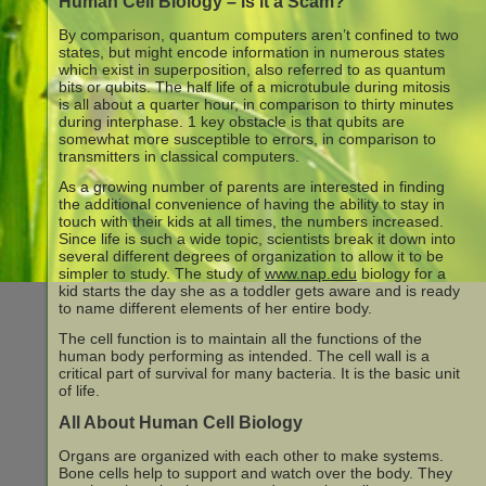
Human Cell Biology – Is it a Scam?
By comparison, quantum computers aren’t confined to two
states, but might encode information in numerous states
which exist in superposition, also referred to as quantum
bits or qubits. The half life of a microtubule during mitosis
is all about a quarter hour, in comparison to thirty minutes
during interphase. 1 key obstacle is that qubits are
somewhat more susceptible to errors, in comparison to
transmitters in classical computers.
As a growing number of parents are interested in finding
the additional convenience of having the ability to stay in
touch with their kids at all times, the numbers increased.
Since life is such a wide topic, scientists break it down into
several different degrees of organization to allow it to be
simpler to study. The study of
www.nap.edu
biology for a
kid starts the day she as a toddler gets aware and is ready
to name different elements of her entire body.
The cell function is to maintain all the functions of the
human body performing as intended. The cell wall is a
critical part of survival for many bacteria. It is the basic unit
of life.
All About Human Cell Biology
Organs are organized with each other to make systems.
Bone cells help to support and watch over the body. They