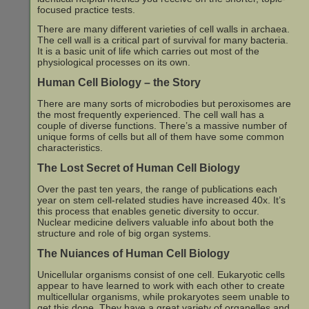
focused practice tests.
There are many different varieties of cell walls in archaea.
The cell wall is a critical part of survival for many bacteria.
It is a basic unit of life which carries out most of the
physiological processes on its own.
Human Cell Biology – the Story
There are many sorts of microbodies but peroxisomes are
the most frequently experienced. The cell wall has a
couple of diverse functions. There’s a massive number of
unique forms of cells but all of them have some common
characteristics.
The Lost Secret of Human Cell Biology
Over the past ten years, the range of publications each
year on stem cell-related studies have increased 40x. It’s
this process that enables genetic diversity to occur.
Nuclear medicine delivers valuable info about both the
structure and role of big organ systems.
The Nuiances of Human Cell Biology
Unicellular organisms consist of one cell. Eukaryotic cells
appear to have learned to work with each other to create
multicellular organisms, while prokaryotes seem unable to
get this done. They have a great variety of organelles and