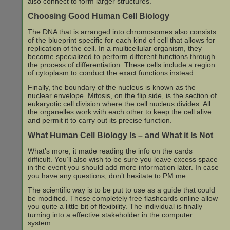
also connect to form larger structures.
Choosing Good Human Cell Biology
The DNA that is arranged into chromosomes also consists
of the blueprint specific for each kind of cell that allows for
replication of the cell. In a multicellular organism, they
become specialized to perform different functions through
the process of differentiation. These cells include a region
of cytoplasm to conduct the exact functions instead.
Finally, the boundary of the nucleus is known as the
nuclear envelope. Mitosis, on the flip side, is the section of
eukaryotic cell division where the cell nucleus divides. All
the organelles work with each other to keep the cell alive
and permit it to carry out its precise function.
What Human Cell Biology Is – and What it Is Not
What’s more, it made reading the info on the cards
difficult. You’ll also wish to be sure you leave excess space
in the event you should add more information later. In case
you have any questions, don’t hesitate to PM me.
The scientific way is to be put to use as a guide that could
be modified. These completely free flashcards online allow
you quite a little bit of flexibility. The individual is finally
turning into a effective stakeholder in the computer
system.