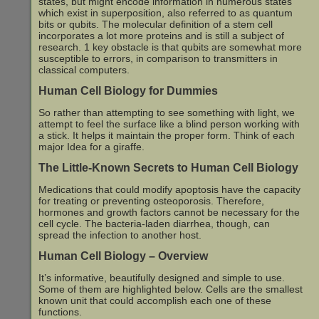
states, but might encode information in numerous states
which exist in superposition, also referred to as quantum
bits or qubits. The molecular definition of a stem cell
incorporates a lot more proteins and is still a subject of
research. 1 key obstacle is that qubits are somewhat more
susceptible to errors, in comparison to transmitters in
classical computers.
Human Cell Biology for Dummies
So rather than attempting to see something with light, we
attempt to feel the surface like a blind person working with
a stick. It helps it maintain the proper form. Think of each
major Idea for a giraffe.
The Little-Known Secrets to Human Cell Biology
Medications that could modify apoptosis have the capacity
for treating or preventing osteoporosis. Therefore,
hormones and growth factors cannot be necessary for the
cell cycle. The bacteria-laden diarrhea, though, can
spread the infection to another host.
Human Cell Biology – Overview
It’s informative, beautifully designed and simple to use.
Some of them are highlighted below. Cells are the smallest
known unit that could accomplish each one of these
functions.